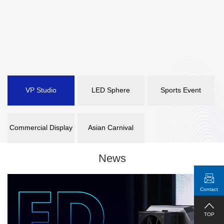
VP Studio
LED Sphere
Sports Event
Commercial Display
Asian Carnival
News
Contact
TOP