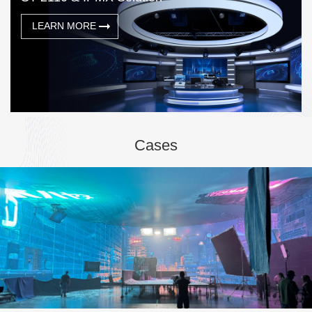
LEARN MORE
Cases