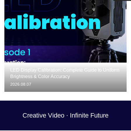
LED Display Calibration: Complete Guide to Uniform
Brightness & Color Accuracy
2026.08.07
Creative Video · Infinite Future