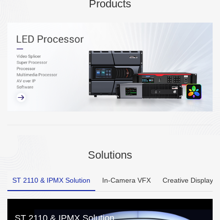
Products
Solutions
ST 2110 & IPMX Solution
In-Camera VFX
Creative Display
ST 2110 & IPMX Solution