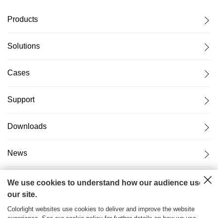
Products
Solutions
Cases
Support
Downloads
News
About Us
We use cookies to understand how our audience uses
our site.
Colorlight websites use cookies to deliver and improve the website