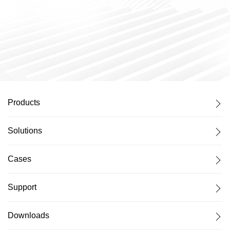
Products
Solutions
Cases
Support
Downloads