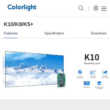
K10/K8/K5+
Features
Specification
Download